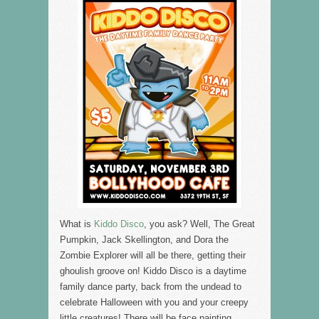
What is
Kiddo Disco
, you ask? Well, The Great
Pumpkin, Jack Skellington, and Dora the
Zombie Explorer will all be there, getting their
ghoulish groove on! Kiddo Disco is a daytime
family dance party, back from the undead to
celebrate Halloween with you and your creepy
little creatures! There will be face painting,