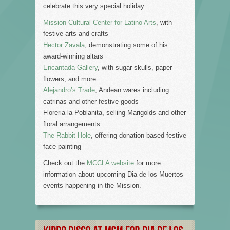
celebrate this very special holiday:
Mission Cultural Center for Latino Arts
, with
festive arts and crafts
Hector Zavala
, demonstrating some of his
award-winning altars
Encantada Gallery
, with sugar skulls, paper
flowers, and more
Alejandro’s Trade
, Andean wares including
catrinas and other festive goods
Floreria la Poblanita, selling Marigolds and other
floral arrangements
The Rabbit Hole
, offering donation-based festive
face painting
Check out the
MCCLA website
for more
information about upcoming Dia de los Muertos
events happening in the Mission.