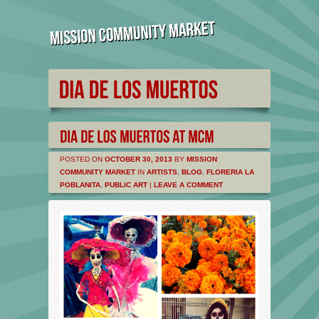
POSTED ON
OCTOBER 30, 2013
BY
MISSION
COMMUNITY MARKET
IN
ARTISTS
,
BLOG
,
FLORERIA LA
POBLANITA
,
PUBLIC ART
|
LEAVE A COMMENT