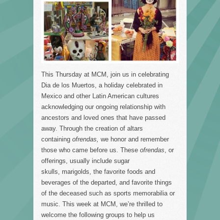
This Thursday at MCM, join us in celebrating
Dia de los Muertos, a holiday celebrated in
Mexico and other Latin American cultures
acknowledging our ongoing relationship with
ancestors and loved ones that have passed
away. Through the creation of altars
containing
ofrendas,
we honor and remember
those who came before us. These
ofrendas
, or
offerings, usually include sugar
skulls, marigolds, the favorite foods and
beverages of the departed, and favorite things
of the deceased such as sports memorabilia or
music. This week at MCM, we’re thrilled to
welcome the following groups to help us