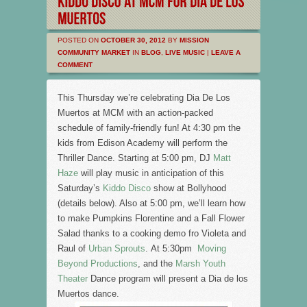
POSTED ON
OCTOBER 30, 2012
BY
MISSION
COMMUNITY MARKET
IN
BLOG
,
LIVE MUSIC
|
LEAVE A
COMMENT
This Thursday we’re celebrating Dia De Los
Muertos at MCM with an action-packed
schedule of family-friendly fun! At 4:30 pm the
kids from Edison Academy will perform the
Thriller Dance. Starting at 5:00 pm, DJ
Matt
Haze
will play music in anticipation of this
Saturday’s
Kiddo Disco
show at Bollyhood
(details below). Also at 5:00 pm, we’ll learn how
to make Pumpkins Florentine and a Fall Flower
Salad thanks to a cooking demo fro Violeta and
Raul of
Urban Sprouts
. At 5:30pm
Moving
Beyond Productions
, and the
Marsh Youth
Theater
Dance program will present a Dia de los
Muertos dance.