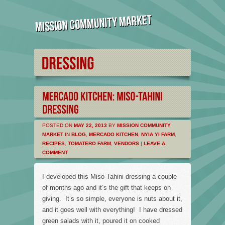
POSTED ON
MAY 22, 2013
BY
MISSION COMMUNITY
MARKET
IN
BLOG
,
MERCADO KITCHEN
,
NYIA YI FARM
,
RECIPES
,
TOMATERO FARM
,
VENDORS
|
LEAVE A
COMMENT
I developed this Miso-Tahini dressing a couple
of months ago and it’s the gift that keeps on
giving. It’s so simple, everyone is nuts about it,
and it goes well with everything! I have dressed
green salads with it, poured it on cooked