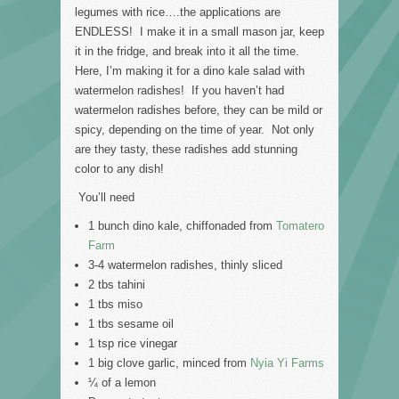
legumes with rice….the applications are
ENDLESS! I make it in a small mason jar, keep
it in the fridge, and break into it all the time.
Here, I’m making it for a dino kale salad with
watermelon radishes! If you haven’t had
watermelon radishes before, they can be mild or
spicy, depending on the time of year. Not only
are they tasty, these radishes add stunning
color to any dish!
You’ll need
1 bunch dino kale, chiffonaded from
Tomatero
Farm
3-4 watermelon radishes, thinly sliced
2 tbs tahini
1 tbs miso
1 tbs sesame oil
1 tsp rice vinegar
1 big clove garlic, minced from
Nyia Yi Farms
¼ of a lemon