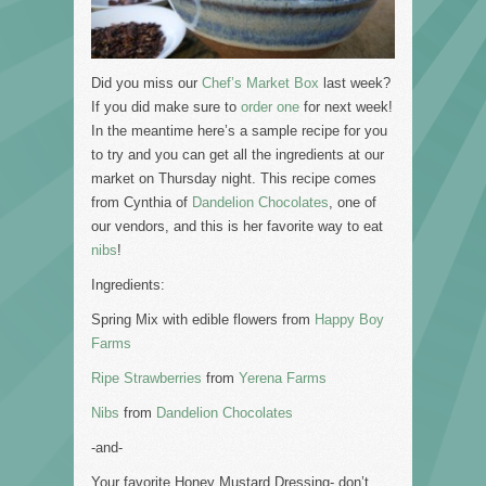
Did you miss our
Chef’s Market Box
last week?
If you did make sure to
order one
for next week!
In the meantime here’s a sample recipe for you
to try and you can get all the ingredients at our
market on Thursday night. This recipe comes
from Cynthia of
Dandelion Chocolates
, one of
our vendors, and this is her favorite way to eat
nibs
!
Ingredients:
Spring Mix with edible flowers from
Happy Boy
Farms
Ripe Strawberries
from
Yerena Farms
Nibs
from
Dandelion Chocolates
-and-
Your favorite Honey Mustard Dressing- don’t