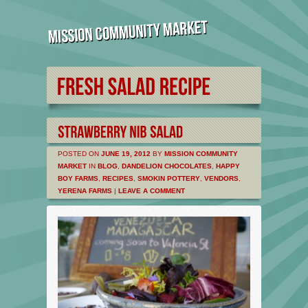
POSTED ON
JUNE 19, 2012
BY
MISSION COMMUNITY
MARKET
IN
BLOG
,
DANDELION CHOCOLATES
,
HAPPY
BOY FARMS
,
RECIPES
,
SMOKIN POTTERY
,
VENDORS
,
YERENA FARMS
|
LEAVE A COMMENT