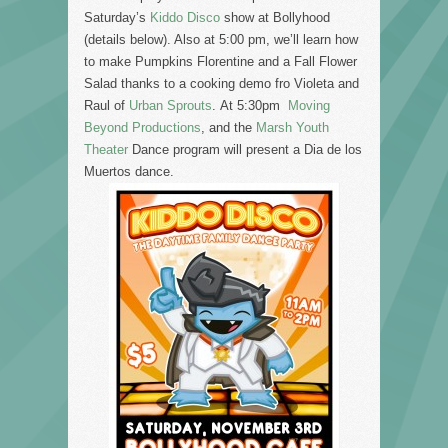
Saturday’s
Kiddo Disco
show at Bollyhood
(details below). Also at 5:00 pm, we’ll learn how
to make Pumpkins Florentine and a Fall Flower
Salad thanks to a cooking demo fro Violeta and
Raul of
Urban Sprouts
. At 5:30pm
Moving
Beyond Productions
, and the
Marsh Youth
Theater
Dance program will present a Dia de los
Muertos dance.