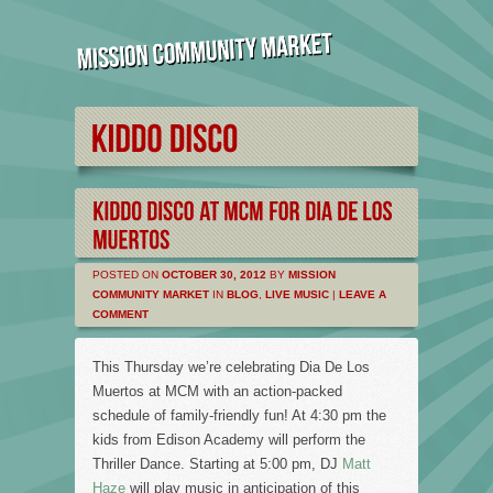
POSTED ON
OCTOBER 30, 2012
BY
MISSION
COMMUNITY MARKET
IN
BLOG
,
LIVE MUSIC
|
LEAVE A
COMMENT
This Thursday we’re celebrating Dia De Los
Muertos at MCM with an action-packed
schedule of family-friendly fun! At 4:30 pm the
kids from Edison Academy will perform the
Thriller Dance. Starting at 5:00 pm, DJ
Matt
Haze
will play music in anticipation of this