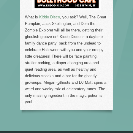
What is
Kiddo Disco
, you ask? Well, The Great
Pumpkin, Jack Skellington, and Dora the
Zombie Explorer will all be there, getting their
ghoulish groove on! Kiddo Disco is a daytime
family dance party, back from the undead to
celebrate Halloween with you and your creepy
little creatures! There will be face painting,
stroller parking, a diaper changing area and
quiet reading area, as well as healthy and
delicious snacks and a bar for the ghastly
grownups. Megan (g)hosts and DJ Matt spins a
weird and wacky mix of celebratory tunes. The
only missing ingredient in the magic potion is
you!