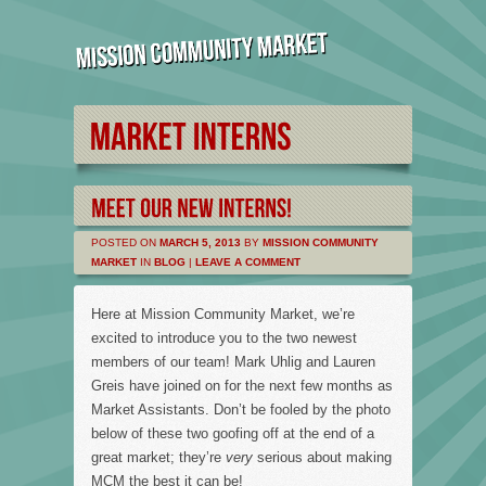
POSTED ON
MARCH 5, 2013
BY
MISSION COMMUNITY
MARKET
IN
BLOG
|
LEAVE A COMMENT
Here at Mission Community Market, we’re
excited to introduce you to the two newest
members of our team! Mark Uhlig and Lauren
Greis have joined on for the next few months as
Market Assistants. Don’t be fooled by the photo
below of these two goofing off at the end of a
great market; they’re
very
serious about making
MCM the best it can be!