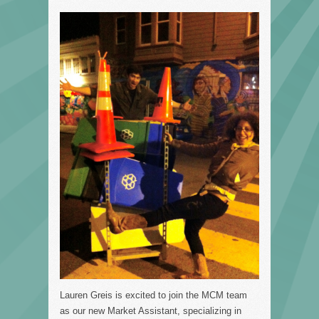
Lauren Greis is excited to join the MCM team
as our new Market Assistant, specializing in