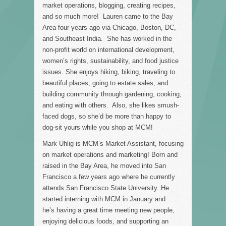
market operations, blogging, creating recipes,
and so much more! Lauren came to the Bay
Area four years ago via Chicago, Boston, DC,
and Southeast India. She has worked in the
non-profit world on international development,
women’s rights, sustainability, and food justice
issues. She enjoys hiking, biking, traveling to
beautiful places, going to estate sales, and
building community through gardening, cooking,
and eating with others. Also, she likes smush-
faced dogs, so she’d be more than happy to
dog-sit yours while you shop at MCM!
Mark Uhlig is MCM’s Market Assistant, focusing
on market operations and marketing! Born and
raised in the Bay Area, he moved into San
Francisco a few years ago where he currently
attends San Francisco State University. He
started interning with MCM in January and
he’s having a great time meeting new people,
enjoying delicious foods, and supporting an