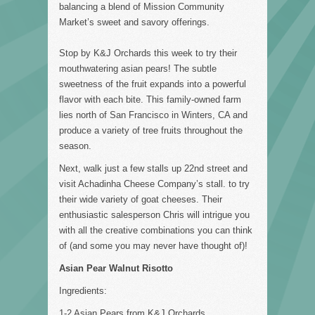
balancing a blend of Mission Community
Market’s sweet and savory offerings.
Stop by K&J Orchards this week to try their
mouthwatering asian pears! The subtle
sweetness of the fruit expands into a powerful
flavor with each bite. This family-owned farm
lies north of San Francisco in Winters, CA and
produce a variety of tree fruits throughout the
season.
Next, walk just a few stalls up 22nd street and
visit Achadinha Cheese Company’s stall. to try
their wide variety of goat cheeses. Their
enthusiastic salesperson Chris will intrigue you
with all the creative combinations you can think
of (and some you may never have thought of)!
Asian Pear Walnut Risotto
Ingredients:
1-2 Asian Pears from K&J Orchards