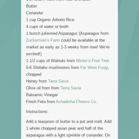
Butter
Coriander
1 cup Organic Arborio Rice
4 cups of water or broth
1 bunch julienned Asparagus (Asparagus from
Zuckerman’s Farm
could be available at the
market as early as 1-3 weeks from now! We’re
excited!)
1 1/2 cups of Walnuts from
Winter’s Fruit Tree
5-6 Shiitake mushrooms from
Far West Fungi
,
chopped
Honey from
Terra Savia
Olive oil from from
Terra Savia
Balsamic Vinegar
Fresh Feta from
Achadinha Cheese Co
.
Instructions:
Add a teaspoon of butter to a pot and melt. Add
1 whole chopped asian pear and half of the
asparagus with a light sprinkle of coriander. On