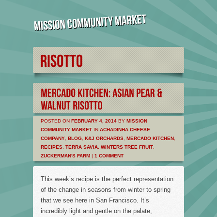
POSTED ON
FEBRUARY 4, 2014
BY
MISSION
COMMUNITY MARKET
IN
ACHADINHA CHEESE
COMPANY
,
BLOG
,
K&J ORCHARDS
,
MERCADO KITCHEN
,
RECIPES
,
TERRA SAVIA
,
WINTERS TREE FRUIT
,
ZUCKERMAN'S FARM
|
1 COMMENT
This week’s recipe is the perfect representation
of the change in seasons from winter to spring
that we see here in San Francisco. It’s
incredibly light and gentle on the palate,