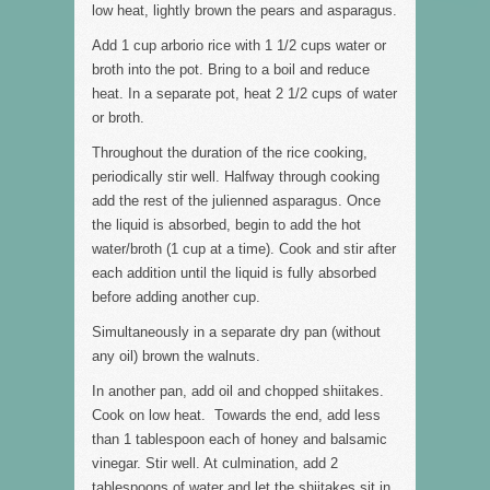
low heat, lightly brown the pears and asparagus.
Add 1 cup arborio rice with 1 1/2 cups water or
broth into the pot. Bring to a boil and reduce
heat. In a separate pot, heat 2 1/2 cups of water
or broth.
Throughout the duration of the rice cooking,
periodically stir well. Halfway through cooking
add the rest of the julienned asparagus. Once
the liquid is absorbed, begin to add the hot
water/broth (1 cup at a time). Cook and stir after
each addition until the liquid is fully absorbed
before adding another cup.
Simultaneously in a separate dry pan (without
any oil) brown the walnuts.
In another pan, add oil and chopped shiitakes.
Cook on low heat. Towards the end, add less
than 1 tablespoon each of honey and balsamic
vinegar. Stir well. At culmination, add 2
tablespoons of water and let the shiitakes sit in