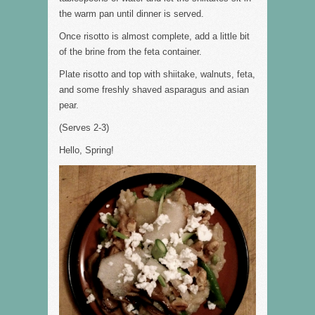
the warm pan until dinner is served.
Once risotto is almost complete, add a little bit
of the brine from the feta container.
Plate risotto and top with shiitake, walnuts, feta,
and some freshly shaved asparagus and asian
pear.
(Serves 2-3)
Hello, Spring!