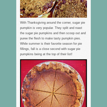
With Thanksgiving around the corner, sugar pie
pumpkin is very popular. They split and roast
the sugar pie pumpkins and then scoop out and
puree the flesh to make tasty pumpkin pies.
While summer is their favorite season for pie
fillings, fall is a close second with sugar pie
pumpkins being at the top of their list!