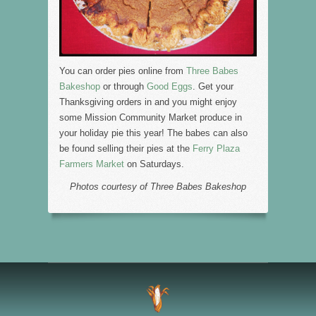
You can order pies online from
Three Babes
Bakeshop
or through
Good Eggs
. Get your
Thanksgiving orders in and you might enjoy
some Mission Community Market produce in
your holiday pie this year! The babes can also
be found selling their pies at the
Ferry Plaza
Farmers Market
on Saturdays.
Photos courtesy of Three Babes Bakeshop