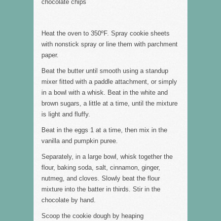
chocolate chips
Heat the oven to 350ºF. Spray cookie sheets
with nonstick spray or line them with parchment
paper.
Beat the butter until smooth using a standup
mixer fitted with a paddle attachment, or simply
in a bowl with a whisk. Beat in the white and
brown sugars, a little at a time, until the mixture
is light and fluffy.
Beat in the eggs 1 at a time, then mix in the
vanilla and pumpkin puree.
Separately, in a large bowl, whisk together the
flour, baking soda, salt, cinnamon, ginger,
nutmeg, and cloves. Slowly beat the flour
mixture into the batter in thirds. Stir in the
chocolate by hand.
Scoop the cookie dough by heaping