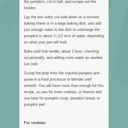
the pumpkin, cut in half, and scrape out the
insides.
Lay the two sides cut-side down on a rimmed
baking sheet or in a large baking dish, and add
just enough water to the dish to submerge the
pumpkin in about ¼-1/2 inch of water, depending
on what your pan will hold.
Bake until fork tender, about 1 hour, checking
occasionally, and adding more water as needed.
Let cool.
Scoop the pulp from the roasted pumpkin and
puree in a food processor or blender until
smooth. You will have more than enough for this
recipe, so use for more cookies, or freezer and
use later for pumpkin soup, pumpkin bread, or
pumpkin pie!
For cookies: