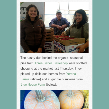
The sassy duo behind the organic, seasonal
pies from
Three Babes Bakeshop
were spotted
shopping at the market last Thursday. They
picked up delicious berries from
Yerena
Farms
(above) and sugar pie pumpkins from
Blue House Farm
(below).