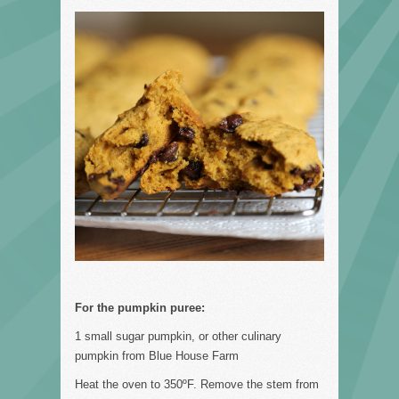
For the pumpkin puree:
1 small sugar pumpkin, or other culinary
pumpkin from Blue House Farm
Heat the oven to 350ºF. Remove the stem from