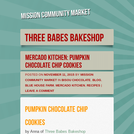
POSTED ON
NOVEMBER 11, 2015
BY
MISSION
COMMUNITY MARKET
IN
BISOU CHOCOLATE
,
BLOG
,
BLUE HOUSE FARM
,
MERCADO KITCHEN
,
RECIPES
|
LEAVE A COMMENT
by Anna of
Three Babes Bakeshop