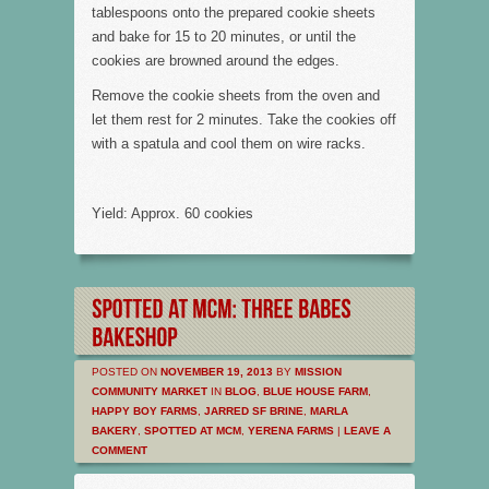
tablespoons onto the prepared cookie sheets
and bake for 15 to 20 minutes, or until the
cookies are browned around the edges.
Remove the cookie sheets from the oven and
let them rest for 2 minutes. Take the cookies off
with a spatula and cool them on wire racks.
Yield: Approx. 60 cookies
POSTED ON
NOVEMBER 19, 2013
BY
MISSION
COMMUNITY MARKET
IN
BLOG
,
BLUE HOUSE FARM
,
HAPPY BOY FARMS
,
JARRED SF BRINE
,
MARLA
BAKERY
,
SPOTTED AT MCM
,
YERENA FARMS
|
LEAVE A
COMMENT