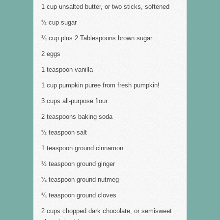
1 cup unsalted butter, or two sticks, softened
½ cup sugar
¾ cup plus 2 Tablespoons brown sugar
2 eggs
1 teaspoon vanilla
1 cup pumpkin puree from fresh pumpkin!
3 cups all-purpose flour
2 teaspoons baking soda
½ teaspoon salt
1 teaspoon ground cinnamon
½ teaspoon ground ginger
¼ teaspoon ground nutmeg
¼ teaspoon ground cloves
2 cups chopped dark chocolate, or semisweet