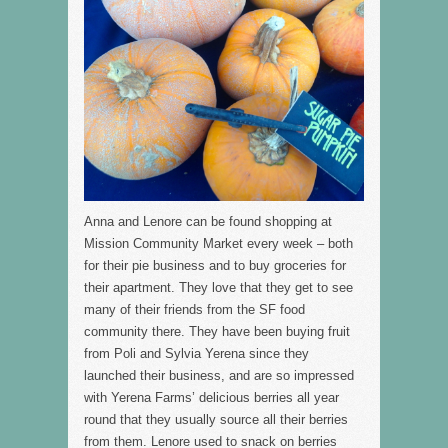
Anna and Lenore can be found shopping at
Mission Community Market every week – both
for their pie business and to buy groceries for
their apartment. They love that they get to see
many of their friends from the SF food
community there. They have been buying fruit
from Poli and Sylvia Yerena since they
launched their business, and are so impressed
with Yerena Farms’ delicious berries all year
round that they usually source all their berries
from them. Lenore used to snack on berries