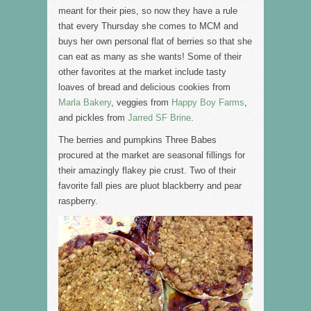
meant for their pies, so now they have a rule
that every Thursday she comes to MCM and
buys her own personal flat of berries so that she
can eat as many as she wants! Some of their
other favorites at the market include tasty
loaves of bread and delicious cookies from
Marla Bakery
, veggies from
Happy Boy Farms
,
and pickles from
Jarred SF Brine
.
The berries and pumpkins Three Babes
procured at the market are seasonal fillings for
their amazingly flakey pie crust. Two of their
favorite fall pies are pluot blackberry and pear
raspberry.