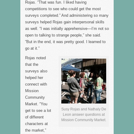
Rojas. “That was fun. I liked having
competitions to see who could get the most
surveys completed.” And administering so many
surveys helped Rojas gain interpersonal skills
as well. “I was initially apprehensive––I’m not so
open to talking to strange people,” she said.
“But in the end, it was pretty good. I learned to
go at it.”
Rojas noted
that the
surveys also
helped her
connect with
Mission
Community
Market. “You
Susy Rojas and Nathaly De
get to see a lot
Leon answer questions at
of different
Mission Community Market.
characters at
the market,”