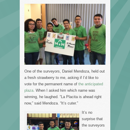
One of the surveyors, Daniel Mendoza, held out
a fresh strawberry to me, asking if I’d like to
vote for the permanent name of
the anticipated
plaza
. When I asked him which name was
winning, he laughed. “La Placita is ahead right
now,” said Mendoza. “It’s cuter.”
It’s no
surprise that
the surveyors