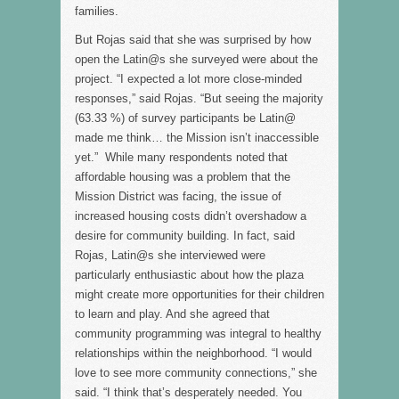
families.
But Rojas said that she was surprised by how
open the Latin@s she surveyed were about the
project. “I expected a lot more close-minded
responses,” said Rojas. “But seeing the majority
(63.33 %) of survey participants be Latin@
made me think… the Mission isn’t inaccessible
yet.” While many respondents noted that
affordable housing was a problem that the
Mission District was facing, the issue of
increased housing costs didn’t overshadow a
desire for community building. In fact, said
Rojas, Latin@s she interviewed were
particularly enthusiastic about how the plaza
might create more opportunities for their children
to learn and play. And she agreed that
community programming was integral to healthy
relationships within the neighborhood. “I would
love to see more community connections,” she
said. “I think that’s desperately needed. You