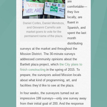
are
comfortable––
they live
locally, are
fluent in
Daniel Cortes, Daniel Mendoza,
and Giovanni Carreño ask
Spanish, and
market goers to vote for the
spent the last
permanent name of the plaza.
month
distributing
surveys at the market and throughout the
Mission District. The 30-minute surveys
addressed community opinions about the
Bartlett plaza project, which
the City plans to
finish constructing
in the spring of 2015. To
prepare, the surveyors asked Mission locals
about what kind of programming, art, and
facilities they’d like to see at the plaza.
In four weeks, the surveyors turned out an
impressive 199 surveys––only one survey away
from their initial goal of 200. And the response