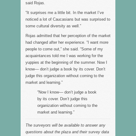
said Rojas.
“It surprises me a little bit. In the market I’ve
noticed a lot of Caucasians but was surprised to
some cultural diversity as well.”
Rojas admitted that her perception of the market
had changed after her experience. “I want more
people to come out,” she said. “Some of my
acquaintances told me I was working for the
yuppies at the beginning of the summer. Now I
know–– don’t judge a book by its cover. Don’t
judge this organization without coming to the
market and learning.”
“Now I know–– don’t judge a book
by its cover. Don’t judge this
organization without coming to the
market and learning.”
The surveyors will be available to answer any
questions about the plaza and their survey data