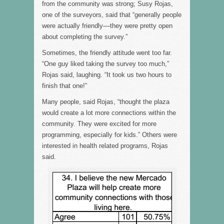
from the community was strong; Susy Rojas,
one of the surveyors, said that “generally people
were actually friendly––they were pretty open
about completing the survey.”
Sometimes, the friendly attitude went too far.
“One guy liked taking the survey too much,”
Rojas said, laughing. “It took us two hours to
finish that one!”
Many people, said Rojas, “thought the plaza
would create a lot more connections within the
community. They were excited for more
programming, especially for kids.” Others were
interested in health related programs, Rojas
said.