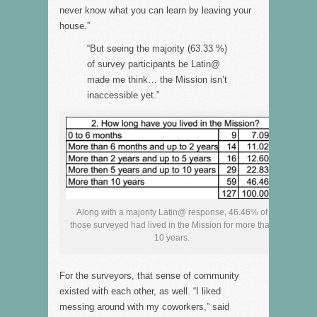
never know what you can learn by leaving your
house.”
“But seeing the majority (63.33 %)
of survey participants be Latin@
made me think… the Mission isn’t
inaccessible yet.”
Along with a majority Latin@ response, 46.46% of
those surveyed had lived in the Mission for more than
10 years.
For the surveyors, that sense of community
existed with each other, as well. “I liked
messing around with my coworkers,” said