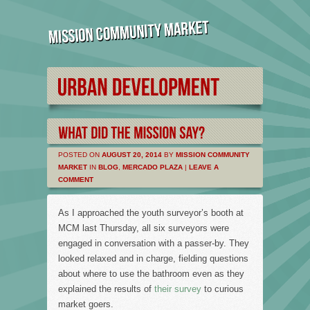
POSTED ON
AUGUST 20, 2014
BY
MISSION COMMUNITY
MARKET
IN
BLOG
,
MERCADO PLAZA
|
LEAVE A
COMMENT
As I approached the youth surveyor’s booth at
MCM last Thursday, all six surveyors were
engaged in conversation with a passer-by. They
looked relaxed and in charge, fielding questions
about where to use the bathroom even as they
explained the results of
their survey
to curious
market goers.