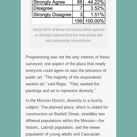
About 95% of those surveyed either agreed
or strongly agreed that the new plaza will
aid community connections.
Programming was not the only interest of those
surveyed; one aspect of the plaza that nearly
everyone could agree on was the presence of
public art. “The majority of the respondents
wanted art,” said Rojas. “They wanted the
paintings and art to represent diversity.”
In the Mission District, diversity is a touchy
subject. The planned plaza, which is slated for
construction on Bartlett Street, straddles two
different populations within the Mission––the
historic, Latin@ population, and the newer
population of young adults and Caucasian