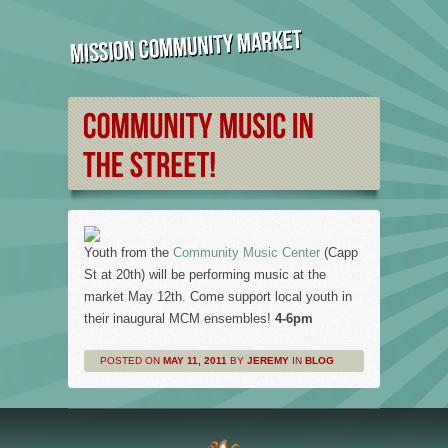
Youth from the
Community Music Center
(Capp
St at 20th) will be performing music at the
market May 12th. Come support local youth in
their inaugural MCM ensembles!
4-6pm
POSTED ON
MAY 11, 2011
BY
JEREMY
IN
BLOG