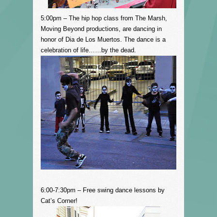
5:00pm – The hip hop class from The Marsh,
Moving Beyond productions, are dancing in
honor of Dia de Los Muertos. The
dance
is a
celebration of life……by the dead.
6:00-7:30pm – Free swing dance lessons by
Cat’s Corner!