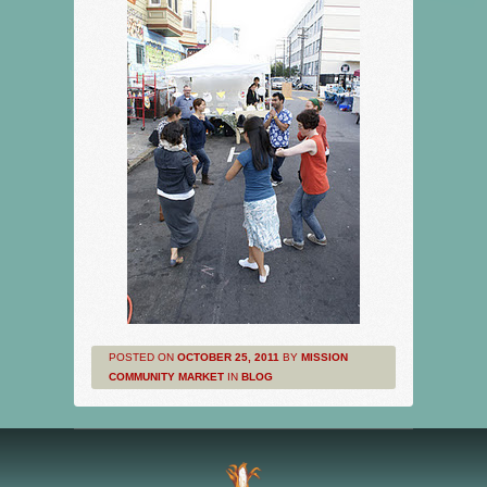
POSTED ON
OCTOBER 25, 2011
BY
MISSION
COMMUNITY MARKET
IN
BLOG