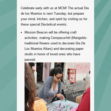
Celebrate early with us at MCM! The actual Dia
de los Muertos is next Tuesday, but prepare
your mind, kitchen, and spirit by visiting us for
these special Dia-bolical events:
Mission Beacon will be offering craft
activities, making
Cempazuchitl (Marigolds-
traditional flowers used to decorate Dia De
Los Muertos Altars) and decorating pap
er
skulls in honor of loved ones who have
passed.