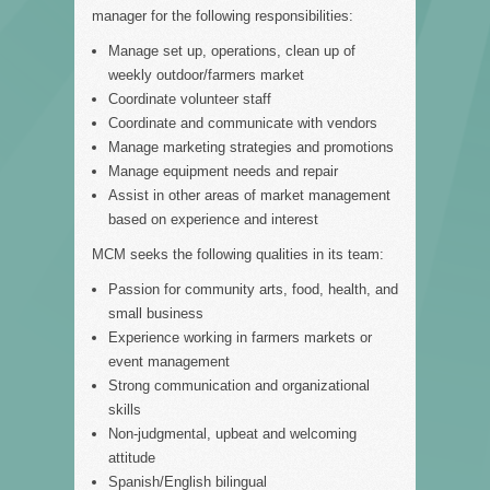
manager for the following responsibilities:
Manage set up, operations, clean up of
weekly outdoor/farmers market
Coordinate volunteer staff
Coordinate and communicate with vendors
Manage marketing strategies and promotions
Manage equipment needs and repair
Assist in other areas of market management
based on experience and interest
MCM seeks the following qualities in its team:
Passion for community arts, food, health, and
small business
Experience working in farmers markets or
event management
Strong communication and organizational
skills
Non-judgmental, upbeat and welcoming
attitude
Spanish/English bilingual