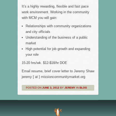
It’s a highly rewarding, flexible and fast pace
work environment. Working in the community
with MCM you will gain:
Relationships with community organizations
and city officials
Understanding of the business of a public
market
High potential for job growth and expanding
your role
15-20 hrs/wk. $12-$18/hr DOE
Email resume, brief cover letter to Jeremy Shaw
jeremy [ at ] missioncommunitymarket.org
POSTED ON
JUNE 3, 2012
BY
JEREMY
IN
BLOG