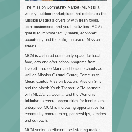
The Mission Community Market (MCM) is a
weekly, outdoor marketplace that celebrates the
Mission District’s diversity with fresh foods,
local businesses, and youth activities. MCM’s
goal is to improve family health, economic
opportunity and the safe, fun use of Mission
streets.
MCM is a shared community space for local
food, arts and after-school programs from
Everett, Horace Mann and Edison schools as
well as Mission Cultural Center, Community
Music Center, Mission Beacon, Mission Girls
and the Marsh Youth Theater. MCM partners
with MEDA, La Cocina, and the Women’s
Initiative to create opportunities for local micro-
enterprise. MCM is increasing opportunities for
community programming, partnerships, vendors
and outreach.
MCM seeks an efficient, self-starting market