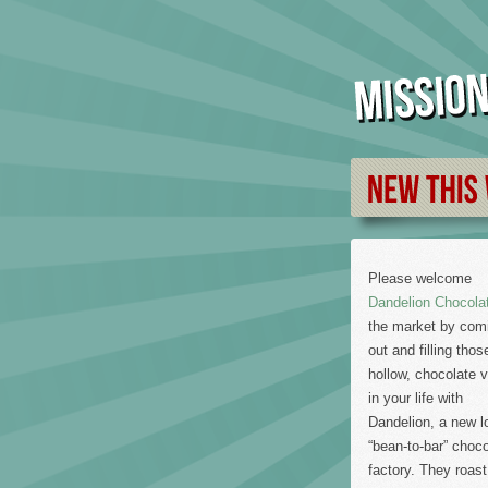
Please welcome
Dandelion Chocola
the market by com
out and filling thos
hollow, chocolate 
in your life with
Dandelion, a new l
“bean-to-bar” choco
factory. They roast