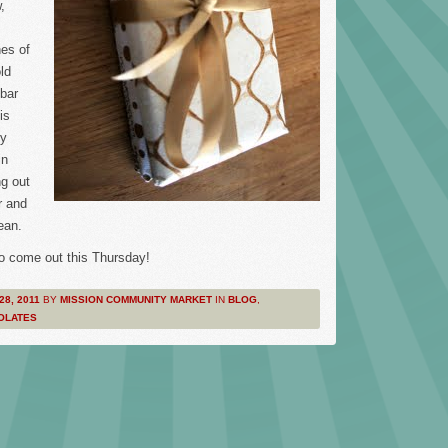
,
es of
ld
bar
is
ty
in
ng out
r and
ean.
o come out this Thursday!
28, 2011
BY
MISSION COMMUNITY MARKET
IN
BLOG
,
OLATES