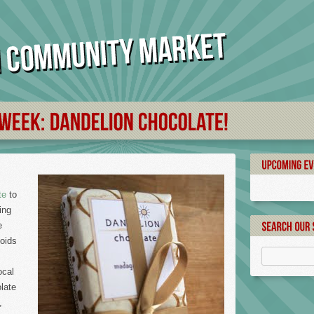
te
to
ing
e
voids
ocal
late
,