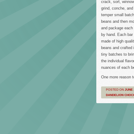
crack, sort, winnow
grind, conche, and
temper small batch
beans and then mo
and package each 
by hand. Each bar 
made of high quali
beans and crafted 
tiny batches to bri
the individual flavo
nuances of each b
One more reason t
POSTED ON
JUNE 
DANDELION CHOC