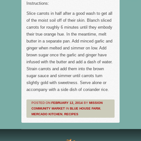
Instructions:
Slice carrots in half after a good wash to get all
of the moist soil off of their skin. Blanch sliced
carrots for roughly 6 minutes until they embody
their true orange hue. In the meantime, melt
butter in a separate pan. Add minced garlic and
ginger when melted and simmer on low. Add
brown sugar once the garlic and ginger have
infused with the butter and add a dash of water.
Strain carrots and add them into the brown
sugar sauce and simmer until carrots turn
slightly gold with sweetness. Serve alone or
accompany with a side dish of coriander rice.
POSTED ON
FEBRUARY 12, 2014
BY
MISSION
COMMUNITY MARKET
IN
BLUE HOUSE FARM
,
MERCADO KITCHEN
,
RECIPES