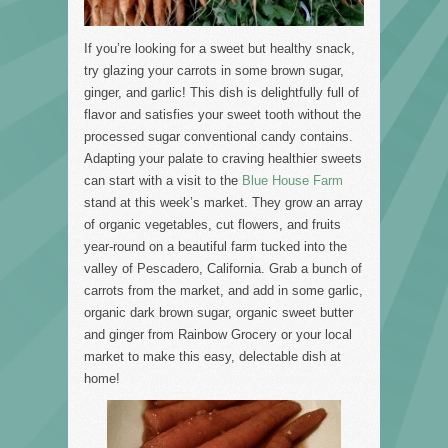
If you’re looking for a sweet but healthy snack,
try glazing your carrots in some brown sugar,
ginger, and garlic! This dish is delightfully full of
flavor and satisfies your sweet tooth without the
processed sugar conventional candy contains.
Adapting your palate to craving healthier sweets
can start with a visit to the
Blue House Farm
stand at this week’s market. They grow an array
of organic vegetables, cut flowers, and fruits
year-round on a beautiful farm tucked into the
valley of Pescadero, California. Grab a bunch of
carrots from the market, and add in some garlic,
organic dark brown sugar, organic sweet butter
and ginger from Rainbow Grocery or your local
market to make this easy, delectable dish at
home!