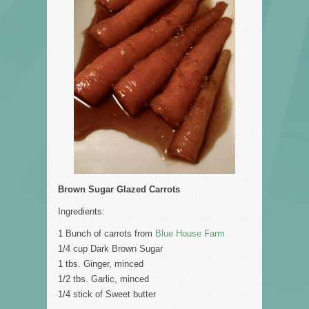
Brown Sugar Glazed Carrots
Ingredients:
1 Bunch of carrots from
Blue House Farm
1/4 cup Dark Brown Sugar
1 tbs. Ginger, minced
1/2 tbs. Garlic, minced
1/4 stick of Sweet butter