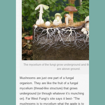
The mycelium of the fungi grow underground and the mushroom “
are above ground.
Mushrooms are just one part of a fungal
organism. They are like the fruit of a fungal
mycelium (thread-like structure) that grows
underground (or through whatever it’s munching
on). Far West Fungi’s site says it best- “The
mushrooms is to mycelium what the apple is to