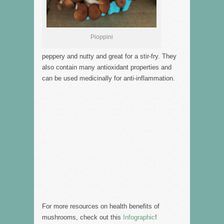
Pioppini
peppery and nutty and great for a stir-fry. They
also contain many antioxidant properties and
can be used medicinally for anti-inflammation.
For more resources on health benefits of
mushrooms, check out this
Infographic
!