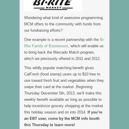
Wondering what kind of awesome programming
MCM offers to the community with funds from
our fundraising efforts?
One example is a recent partnership with the
Bi-
Rite Family of Businesses
, which will enable us
to bring back the Mercado Match program,
which we previously offered in 2011 and 2012.
This wildly popular matching benefit gives
CalFresh (food stamp) users up to $10 free to
use toward fresh fruit and vegetables when they
swipe their card at the market. Beginning
Thursday December 5th, 2013, we’ll make this
weekly benefit available as long as possible to
help incentivize grocery shopping at the market
this holiday season and on into 2014.
If you’re
an EBT user, come by the MCM info booth
this Thursday to learn more!