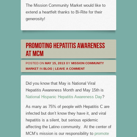
The Mission Community Market would like to
extend a heartfelt thanks to Bi-Rite for their
generosity!
POSTED ON
MAY 15, 2013
BY
MISSION COMMUNITY
MARKET
IN
BLOG
|
LEAVE A COMMENT
Did you know that May is National Viral
Hepatitis Awareness Month and May 15th is
National Hispanic Hepatitis Awareness Day
?
As many as 75% of people with Hepatitis C are
infected but don’t know they have it, and viral
hepatitis is a silent, but serious epidemic
affecting the Latino community. At the center of
MCM’s mission is our responsibility to
promote