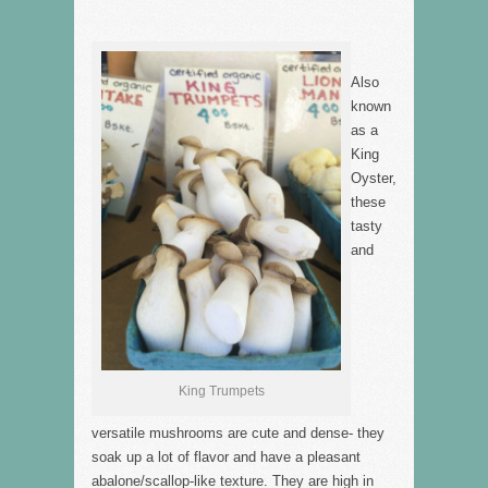
Also
known
as a
King
Oyster,
these
tasty
and
King Trumpets
versatile mushrooms are cute and dense- they
soak up a lot of flavor and have a pleasant
abalone/scallop-like texture. They are high in