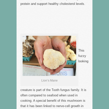
protein and support healthy cholesterol levels.
This
fuzzy
looking
Lion’s Mane
creature is part of the Tooth fungus family. It is
often compared to seafood when used in
cooking. A special benefit of this mushroom is
that it has been linked to nerve-cell growth in