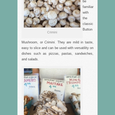
be
familiar
with
the
classic
Button
Crimini
Mushroom, or
Crimini
. They are mild in taste,
easy to slice and can be used with versatility on
dishes such as pizzas, pastas, sandwiches,
and salads.