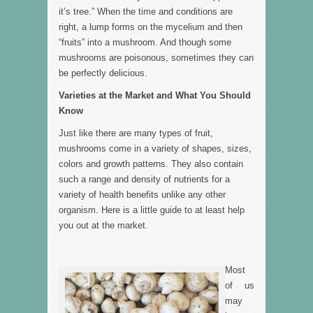
it’s tree.” When the time and conditions are
right, a lump forms on the mycelium and then
“fruits” into a mushroom. And though some
mushrooms are poisonous, sometimes they can
be perfectly delicious.
Varieties at the Market and What You Should
Know
Just like there are many types of fruit,
mushrooms come in a variety of shapes, sizes,
colors and growth patterns. They also contain
such a range and density of nutrients for a
variety of health benefits unlike any other
organism. Here is a little guide to at least help
you out at the market.
Most
of us
may