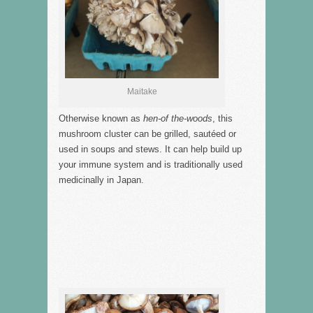
Maitake
Otherwise known as
hen-of the-woods
, this
mushroom cluster can be grilled, sautéed or
used in soups and stews. It can help build up
your immune system and is traditionally used
medicinally in Japan.