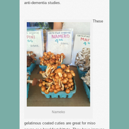
anti-dementia studies.
These
Nameko
gelatinous coated cuties are great for miso