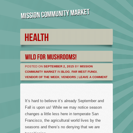
POSTED ON
SEPTEMBER 2, 2015
BY
MISSION
COMMUNITY MARKET
IN
BLOG
,
FAR WEST FUNGI
,
VENDOR OF THE WEEK
,
VENDORS
|
LEAVE A COMMENT
It’s hard to believe it’s already September and
Fall is upon us! While we may notice season
changes a little less here in temperate San
Francisco, the agricultural world lives by the
seasons and there’s no denying that we are