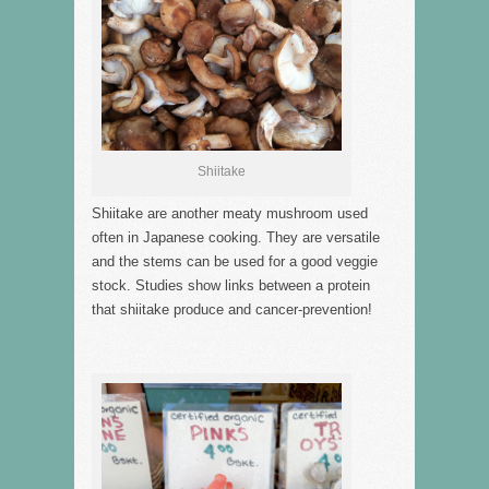
Shiitake
Shiitake are another meaty mushroom used
often in Japanese cooking. They are versatile
and the stems can be used for a good veggie
stock. Studies show links between a protein
that shiitake produce and cancer-prevention!