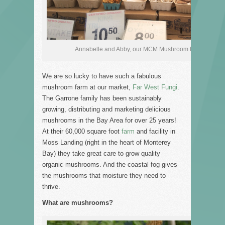
Annabelle and Abby, our MCM Mushroom Magicians!
We are so lucky to have such a fabulous
mushroom farm at our market,
Far West Fungi
.
The Garrone family has been sustainably
growing, distributing and marketing delicious
mushrooms in the Bay Area for over 25 years!
At their 60,000 square foot
farm
and facility in
Moss Landing (right in the heart of Monterey
Bay) they take great care to grow quality
organic mushrooms. And the coastal fog gives
the mushrooms that moisture they need to
thrive.
What are mushrooms?