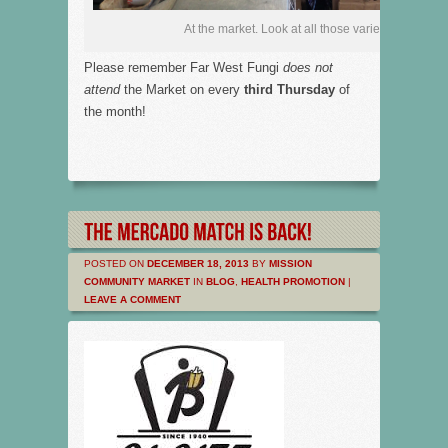
At the market. Look at all those varieties!
Please remember Far West Fungi
does not
attend
the Market on every
third Thursday
of
the month!
POSTED ON
DECEMBER 18, 2013
BY
MISSION
COMMUNITY MARKET
IN
BLOG
,
HEALTH PROMOTION
|
LEAVE A COMMENT