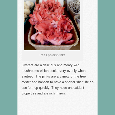
Tree Oysters/Pinks
Oysters are a delicious and meaty wild
mushrooms which cooks very evenly when
sautéed. The pinks are a variety of the tree
oyster and happen to have a shorter shelf life so
use ‘em up quickly. They have antioxidant
properties and are rich in iron.