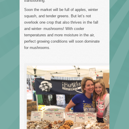
transitioning.
Soon the market will be full of apples, winter
squash, and tender greens. But let’s not
overlook one crop that also thrives in the fall
and winter- mushrooms! With cooler
temperatures and more moisture in the air,
perfect growing conditions will soon dominate
for mushrooms.