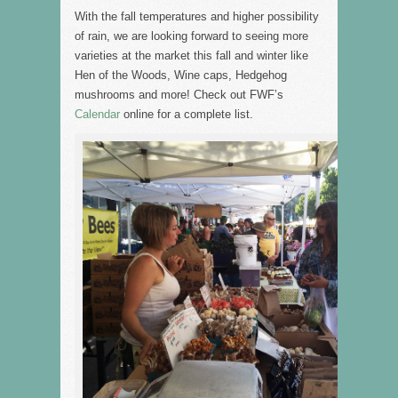
With the fall temperatures and higher possibility
of rain, we are looking forward to seeing more
varieties at the market this fall and winter like
Hen of the Woods, Wine caps, Hedgehog
mushrooms and more! Check out FWF’s
Calendar
online for a complete list.