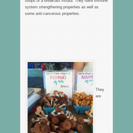
soups or a breakfast frittata. They have immune
system strengthening properties as well as
some anti-cancerous properties.
They
are