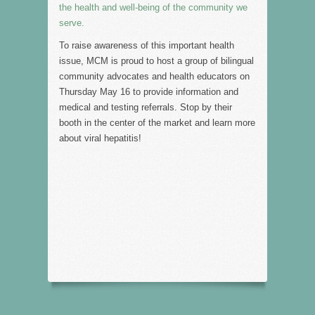
the health and well-being of the community we
serve.
To raise awareness of this important health
issue, MCM is proud to host a group of bilingual
community advocates and health educators on
Thursday May 16 to provide information and
medical and testing referrals. Stop by their
booth in the center of the market and learn more
about viral hepatitis!