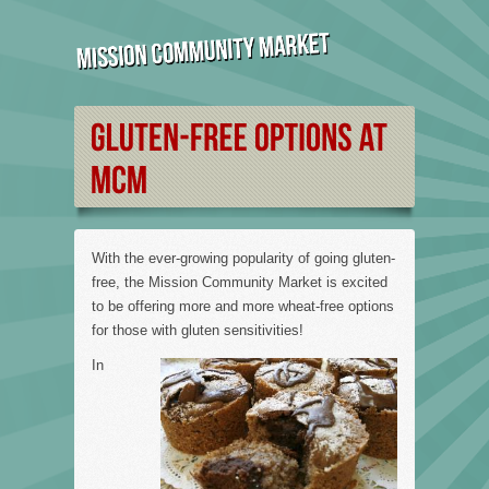
With the ever-growing popularity of going gluten-
free, the Mission Community Market is excited
to be offering more and more wheat-free options
for those with gluten sensitivities!
In