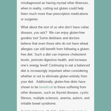
misdiagnosed as having myriad other illnesses,
when in reality, cutting out gluten could help
them much more than prescription medications
or surgeries.
What about the rest of us who don’t have celiac
disease, you ask? We can enjoy gluten-free
goodies too! Some dietitians and doctors
believe that even those who do not have wheat
allergies can still benefit from following a gluten-
free diet. Such a diet can improve cholesterol
levels, promote digestive health, and increase
one’s energy level! Continuing to eat a balanced
diet is increasingly important when considering
whether or not to eliminate gluten entirely from
your diet. Additionally, gluten-free diets have
shown to be
beneficial
to those suffering from
other
diseases, such as thyroid disease, cystic
fibrosis, multiple sclerosis, anemia, autism, and
irritable bowel syndrome.