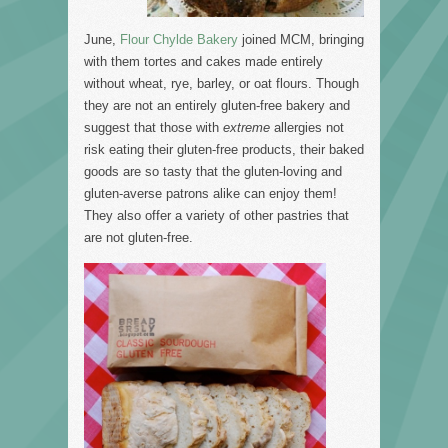
June,
Flour Chylde Bakery
joined MCM, bringing
with them tortes and cakes made entirely
without wheat, rye, barley, or oat flours. Though
they are not an entirely gluten-free bakery and
suggest that those with
extreme
allergies not
risk eating their gluten-free products, their baked
goods are so tasty that the gluten-loving and
gluten-averse patrons alike can enjoy them!
They also offer a variety of other pastries that
are not gluten-free.