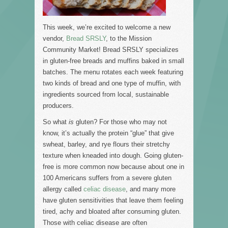
This week, we’re excited to welcome a new
vendor,
Bread SRSLY
, to the Mission
Community Market! Bread SRSLY specializes
in gluten-free breads and muffins baked in small
batches. The menu rotates each week featuring
two kinds of bread and one type of muffin, with
ingredients sourced from local, sustainable
producers.
So what
is
gluten? For those who may not
know, it’s actually the protein “glue” that give
swheat, barley, and rye flours their stretchy
texture when kneaded into dough. Going gluten-
free is more common now because about one in
100 Americans suffers from a severe gluten
allergy called
celiac disease
, and many more
have gluten sensitivities that leave them feeling
tired, achy and bloated after consuming gluten.
Those with celiac disease are often