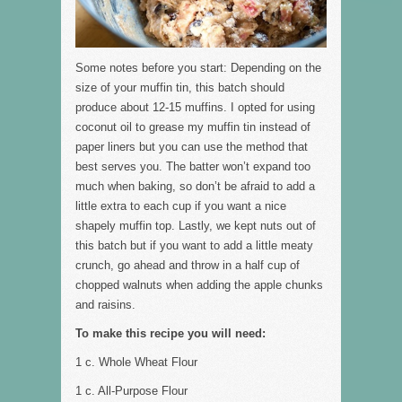
Some notes before you start: Depending on the
size of your muffin tin, this batch should
produce about 12-15 muffins. I opted for using
coconut oil to grease my muffin tin instead of
paper liners but you can use the method that
best serves you. The batter won’t expand too
much when baking, so don’t be afraid to add a
little extra to each cup if you want a nice
shapely muffin top. Lastly, we kept nuts out of
this batch but if you want to add a little meaty
crunch, go ahead and throw in a half cup of
chopped walnuts when adding the apple chunks
and raisins.
To make this recipe you will need:
1 c. Whole Wheat Flour
1 c. All-Purpose Flour