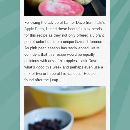
Following the advice of farmer Dave from
Hale’s
Apple Farm
, I used these beautiful pink pearls
for this recipe as they not only offered a vibrant
pop of color but also a unique flavor difference.
As pink pearl season has sadly ended, we’re
confident that this recipe would be equally
delicious with any of his apples – ask Dave
what’s good this week and perhaps even use a
mix of two or three of his varieties! Recipe
found after the jump.