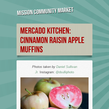
Photos taken by
Daniel Sullivan
Jr.
Instagram:
@dsulliphoto