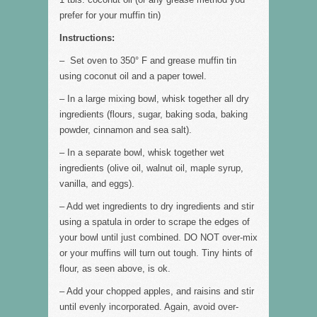
prefer for your muffin tin)
Instructions:
– Set oven to 350° F and grease muffin tin
using coconut oil and a paper towel.
– In a large mixing bowl, whisk together all dry
ingredients (flours, sugar, baking soda, baking
powder, cinnamon and sea salt).
– In a separate bowl, whisk together wet
ingredients (olive oil, walnut oil, maple syrup,
vanilla, and eggs).
– Add wet ingredients to dry ingredients and stir
using a spatula in order to scrape the edges of
your bowl until just combined. DO NOT over-mix
or your muffins will turn out tough. Tiny hints of
flour, as seen above, is ok.
– Add your chopped apples, and raisins and stir
until evenly incorporated. Again, avoid over-