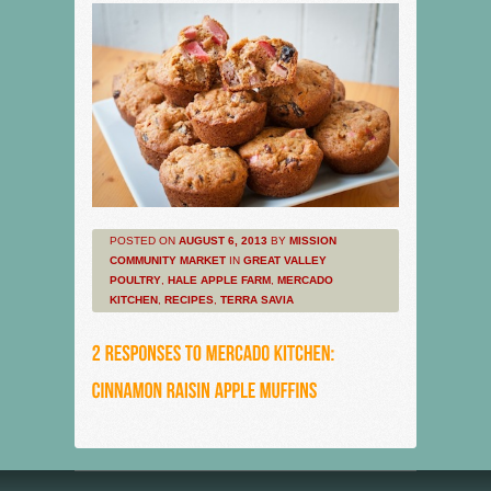
POSTED ON
AUGUST 6, 2013
BY
MISSION
COMMUNITY MARKET
IN
GREAT VALLEY
POULTRY
,
HALE APPLE FARM
,
MERCADO
KITCHEN
,
RECIPES
,
TERRA SAVIA