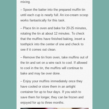
mixing.
– Spoon the batter into the prepared muffin tin
until each cup is nearly full. An ice-cream scoop
works fantastically for this task.
– Place tin in oven and bake for 20-25 minutes,
rotating the tin at about 12 minutes. To check
that the muffins have finished baking, insert a
toothpick into the center of one and check to
see if it comes out clean.
– Remove the tin from oven, take muffins out of
the tin and set on a wire rack to cool. If allowed
to cool in the tin, the muffins will continue to
bake and may be over done.
– Enjoy your muffins immediately once they
have cooled or store them in an airtight
container for up to four days. If you wish to
save them for longer, they can be frozen and
enjoyed for up to three months.