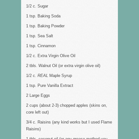
1/2 c. Sugar
1 tsp. Baking Soda
1 tsp. Baking Powder
1 tsp. Sea Salt
1 tsp. Cinnamon
1/2 c. Extra Virgin Olive Oil
2 tbls. Walnut Oil (or extra virgin olive oil)
1/2 c.
REAL
Maple Syrup
1 tsp. Pure Vanilla Extract
2 Large Eggs
2 cups (about 2-3) chopped apples (skins on,
core left out)
3/4 c. Raisins (any kind works but I used Flame
Raisins)
1 tbls. coconut oil (or any grease method you