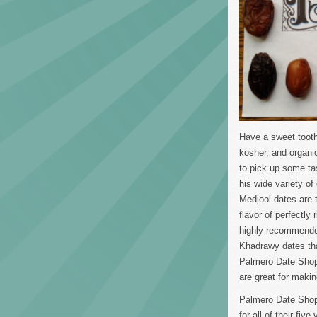
Have a sweet tooth 
kosher, and organi
to pick up some ta
his wide variety o
Medjool dates are 
flavor of perfectly
highly recommended
Khadrawy dates tha
Palmero Date Shop 
are great for maki
Palmero Date Shop 
for all of their fiv