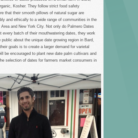
ganic, Kosher. They follow strict food safety
e that their smooth pillows of natural sugar are
bly and ethically to a wide range of communities in the
 Area and New York City. Not only do Palmero Dates
 every batch of their mouthwatering dates, they work
 public about the unique date growing region in Bard,
their goals is to create a larger demand for varietal
ill be encouraged to plant new date palm cultivars and
the selection of dates for farmers market consumers in