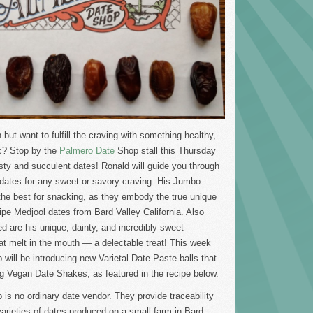
but want to fulfill the craving with something healthy,
c? Stop by the
Palmero Date
Shop stall this Thursday
sty and succulent dates! Ronald will guide you through
f dates for any sweet or savory craving. His Jumbo
the best for snacking, as they embody the true unique
 ripe Medjool dates from Bard Valley California. Also
 are his unique, dainty, and incredibly sweet
t melt in the mouth — a delectable treat! This week
will be introducing new Varietal Date Paste balls that
ng Vegan Date Shakes, as featured in the recipe below.
is no ordinary date vendor. They provide traceability
e varieties of dates produced on a small farm in Bard,