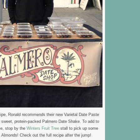
cipe, Ronald recommends their new Varietal Date Paste
y, sweet, protein-packed Palmero Date Shake. To add to
ie, stop by the
Winters Fruit Tree
stall to pick up some
Almonds! Check out the full recipe after the jump!