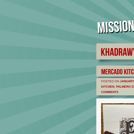
POSTED ON
JANUARY 
KITCHEN
,
PALMERO D
COMMENTS