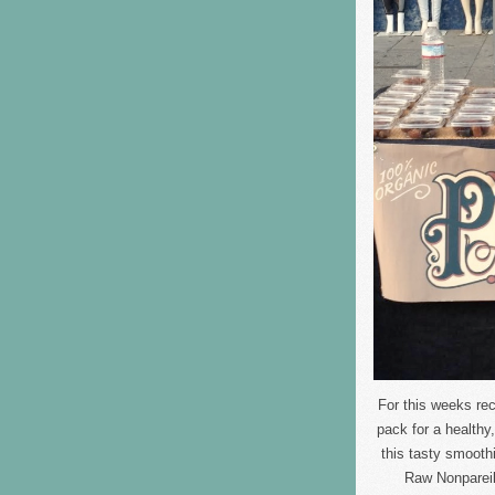
For this weeks re
pack for a health
this tasty smooth
Raw Nonpareil 