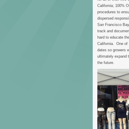
California; 100% Or
procedures to ensur
dispersed responsi
San Francisco Bay
track and document
hard to educate the
California. One of 
dates so growers w
ultimately expand 
the future.