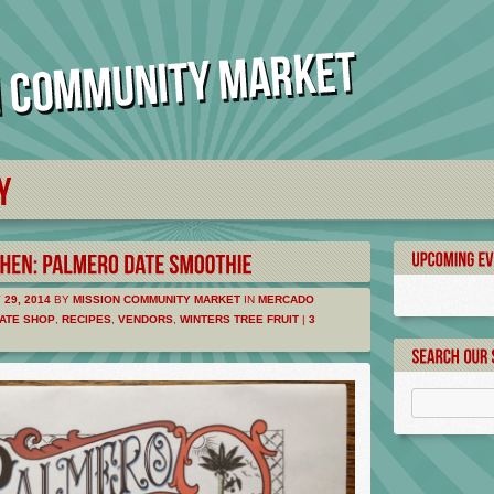
29, 2014
BY
MISSION COMMUNITY MARKET
IN
MERCADO
ATE SHOP
,
RECIPES
,
VENDORS
,
WINTERS TREE FRUIT
|
3