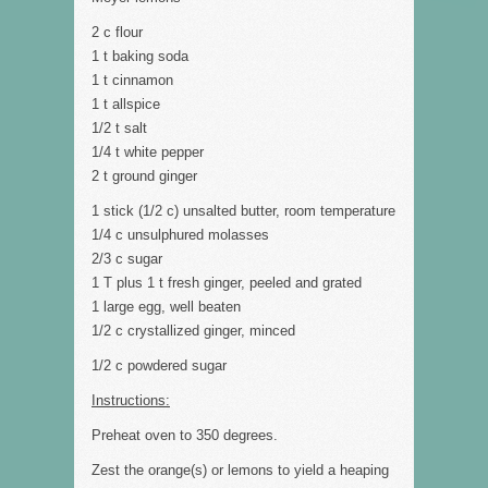
2 c flour
1 t baking soda
1 t cinnamon
1 t allspice
1/2 t salt
1/4 t white pepper
2 t ground ginger
1 stick (1/2 c) unsalted butter, room temperature
1/4 c unsulphured molasses
2/3 c sugar
1 T plus 1 t fresh ginger, peeled and grated
1 large egg, well beaten
1/2 c crystallized ginger, minced
1/2 c powdered sugar
Instructions:
Preheat oven to 350 degrees.
Zest the orange(s) or lemons to yield a heaping