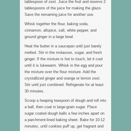
tablespoon of zest. Juice the fruit and reserve 2
tablespoons of the juice for making the glaze.
Save the remaining juice for another use.
Whisk together the flour, baking soda,
cinnamon, allspice, salt, white pepper, and
ground ginger in a large bowl.
Heat the butter in a saucepan until just barely
melted. Stir in the molasses, sugar, and fresh
ginger. If the mixture is hot to touch, let it cool
until it is lukewarm. Whisk in the egg and pour
the mixture over the flour mixture. Add the
crystallized ginger and orange or lemon zest.
Stir until just combined. Refrigerate for at least
30 minutes.
Scoop a heaping teaspoon of dough and roll into
a ball, then coat in large-grain sugar. Place
sugar coated dough balls a few inches apart on
a parchment-lined baking sheet. Bake for 10-12
minutes, until cookies puff up, get fragrant and