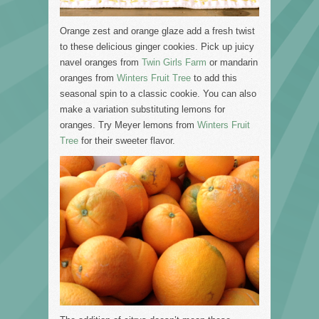
Orange zest and orange glaze add a fresh twist
to these delicious ginger cookies. Pick up juicy
navel oranges from
Twin Girls Farm
or mandarin
oranges from
Winters Fruit Tree
to add this
seasonal spin to a classic cookie. You can also
make a variation substituting lemons for
oranges. Try Meyer lemons from
Winters Fruit
Tree
for their sweeter flavor.