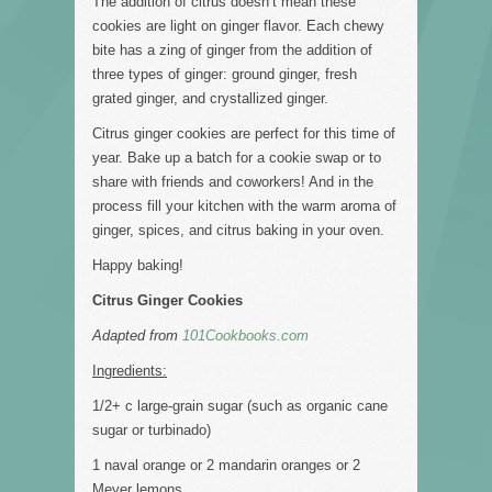
The addition of citrus doesn’t mean these
cookies are light on ginger flavor. Each chewy
bite has a zing of ginger from the addition of
three types of ginger: ground ginger, fresh
grated ginger, and crystallized ginger.
Citrus ginger cookies are perfect for this time of
year. Bake up a batch for a cookie swap or to
share with friends and coworkers! And in the
process fill your kitchen with the warm aroma of
ginger, spices, and citrus baking in your oven.
Happy baking!
Citrus Ginger Cookies
Adapted from
101Cookbooks.com
Ingredients:
1/2+ c large-grain sugar (such as organic cane
sugar or turbinado)
1 naval orange or 2 mandarin oranges or 2
Meyer lemons