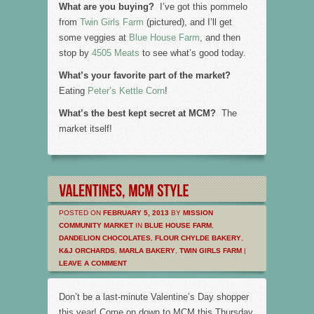
What are you buying?
I’ve got this pommelo
from
Twin Girls Farm
(pictured), and I’ll get
some veggies at
Blue House Farm
, and then
stop by
4505 Meats
to see what’s good today.
What’s your favorite part of the market?
Eating
Peter’s Kettle Corn
!
What’s the best kept secret at MCM?
The
market itself!
POSTED ON
FEBRUARY 5, 2013
BY
MISSION
COMMUNITY MARKET
IN
BLUE HOUSE FARM
,
DANDELION CHOCOLATES
,
FLOUR CHYLDE BAKERY
,
K&J ORCHARDS
,
MARLA BAKERY
,
TWIN GIRLS FARM
|
LEAVE A COMMENT
Don’t be a last-minute Valentine’s Day shopper
this year! Come on down to MCM this Thursday