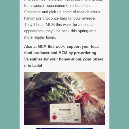
for a special appearance from
Dandelion
Chocolate
and pick up some of their delicious
handmade chocolate bars for your sweetie.
They’ll be at MCM this week for a special
appearance–they’ll be back this spring on a
more regular basis.
Also at MCM this week, support your local
food producer and MCM by pre-ordering
Valentines for your honey at our 22nd Street
info table!