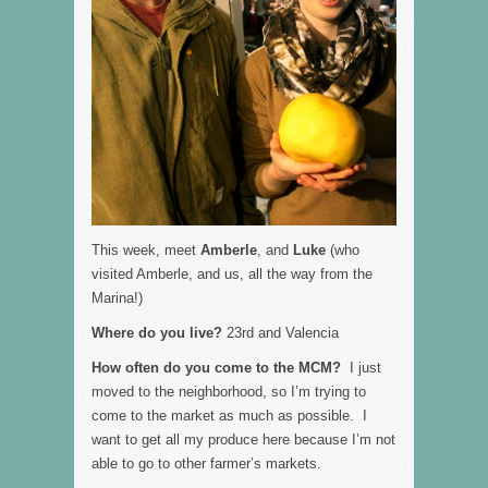
This week, meet
Amberle
, and
Luke
(who
visited Amberle, and us, all the way from the
Marina!)
Where do you live?
23rd and Valencia
How often do you come to the MCM?
I just
moved to the neighborhood, so I’m trying to
come to the market as much as possible. I
want to get all my produce here because I’m not
able to go to other farmer’s markets.