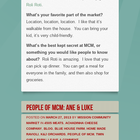
Roli Roti
.
What’s your favorite part of the market?
Location, location, location. I like that it’s
walkable from the house. You can bring your
kid, it’s very child-friendly.
What’s the best kept secret at MCM, or
something you would like people to know
about?
Roli Roti is amazing. I love that you
can pick up dinner. You can get a meal for
everyone in the family, and then also shop for
groceries.
POSTED ON
MARCH 27, 2013
BY
MISSION COMMUNITY
MARKET
IN
4505 MEATS
,
ACHADINHA CHEESE
COMPANY
,
BLOG
,
BLUE HOUSE FARM
,
HOME MADE
RAVIOLI
,
K&J ORCHARDS
,
PEOPLE OF MCM
,
TWIN
GIRLS FARM
|
LEAVE A COMMENT