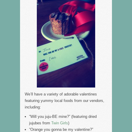
We’ll have a variety of adorable valentines
featuring yummy local foods from our vendors,
including:
“Will you juju-BE mine?” (featuring dried
jujubes from
Twin Girls
)
“Orange you gonna be my valentine?”