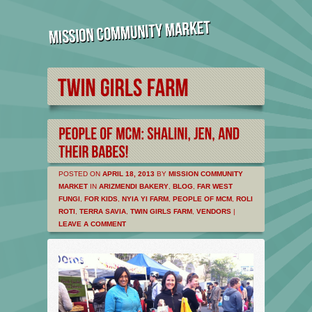
POSTED ON
APRIL 18, 2013
BY
MISSION COMMUNITY
MARKET
IN
ARIZMENDI BAKERY
,
BLOG
,
FAR WEST
FUNGI
,
FOR KIDS
,
NYIA YI FARM
,
PEOPLE OF MCM
,
ROLI
ROTI
,
TERRA SAVIA
,
TWIN GIRLS FARM
,
VENDORS
|
LEAVE A COMMENT