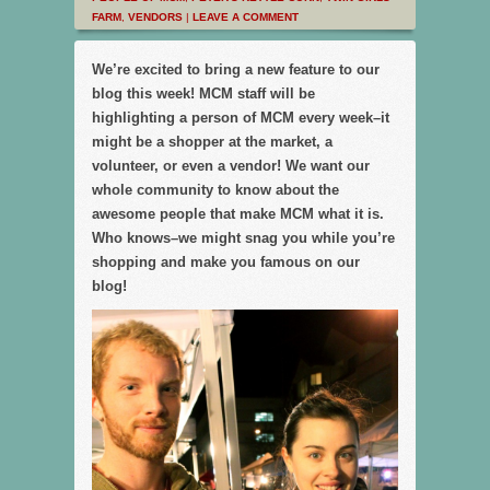
FARM
,
VENDORS
|
LEAVE A COMMENT
We’re excited to bring a new feature to our
blog this week! MCM staff will be
highlighting a person of MCM every week–it
might be a shopper at the market, a
volunteer, or even a vendor! We want our
whole community to know about the
awesome people that make MCM what it is.
Who knows–we might snag you while you’re
shopping and make you famous on our
blog!