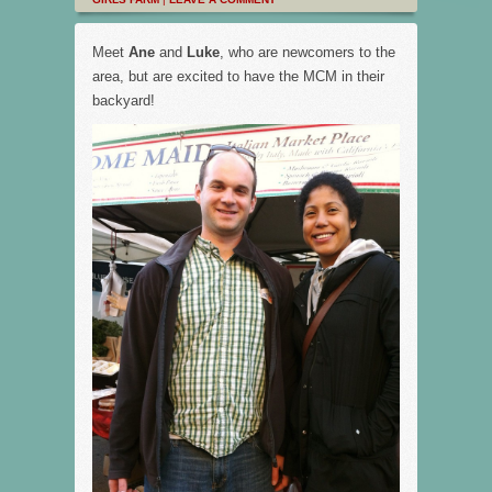
Meet
Ane
and
Luke
, who are newcomers to the
area, but are excited to have the MCM in their
backyard!