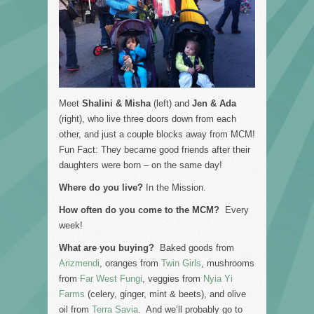
Meet
Shalini
&
Misha
(left) and
Jen & Ada
(right), who live three doors down from each
other, and just a couple blocks away from MCM!
Fun Fact: They became good friends after their
daughters were born – on the same day!
Where do you live?
In the Mission.
How often do you come to the MCM?
Every
week!
What are you buying?
Baked goods from
Arizmendi
, oranges from
Twin Girls
, mushrooms
from
Far West Fungi
, veggies from
Nyia Yi
Farms
(celery, ginger, mint & beets), and olive
oil from
Terra Savia
. And we’ll probably go to