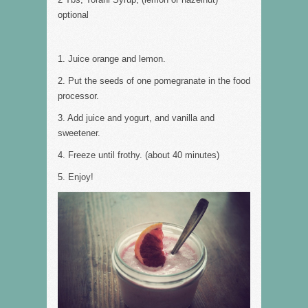
optional
1. Juice orange and lemon.
2. Put the seeds of one pomegranate in the food
processor.
3. Add juice and yogurt, and vanilla and
sweetener.
4. Freeze until frothy. (about 40 minutes)
5. Enjoy!