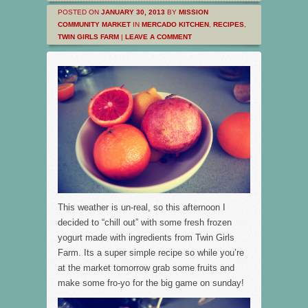
POSTED ON
JANUARY 30, 2013
BY
MISSION
COMMUNITY MARKET
IN
MERCADO KITCHEN
,
RECIPES
,
TWIN GIRLS FARM
|
LEAVE A COMMENT
This weather is un-real, so this afternoon I
decided to “chill out” with some fresh frozen
yogurt made with ingredients from Twin Girls
Farm. Its a super simple recipe so while you’re
at the market tomorrow grab some fruits and
make some fro-yo for the big game on sunday!