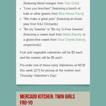
(featuring blood oranges from
Twin Girls
)
“Love you bunches!” (featuring a bunch of
kale or other greens from
Blue House Farm
)
“We make a great pear” (featuring an Asian
pear from K&J Orchards)
“Be my Sweetie” or “Be my G-Free Sweetie”
(featuring a sweet treat from
Marla Bakerly
or
a gluten-free sweet from
Flour Chylde Bakery
,
respectively)
Fruit and vegetable valentines will be $3 each
and the sweets will be $5 each.
Pre-order one of these tasty Valentines at MCM
this week (2/7) for pickup at the market next
Thursday–Valentine’s Day!