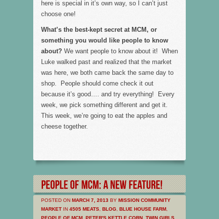
here is special in it’s own way, so I can’t just
choose one!
What’s the best-kept secret at MCM, or
something you would like people to know
about?
We want people to know about it! When
Luke walked past and realized that the market
was here, we both came back the same day to
shop. People should come check it out
because it’s good…. and try everything! Every
week, we pick something different and get it.
This week, we’re going to eat the apples and
cheese together.
POSTED ON
MARCH 7, 2013
BY
MISSION COMMUNITY
MARKET
IN
4505 MEATS
,
BLOG
,
BLUE HOUSE FARM
,
PEOPLE OF MCM
,
PETER'S KETTLE CORN
,
TWIN GIRLS