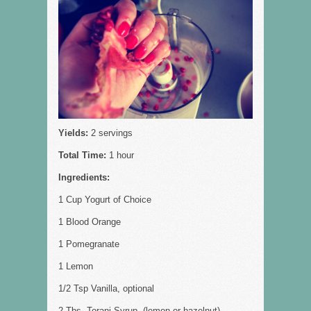
Yields:
2 servings
Total Time:
1 hour
Ingredients:
1 Cup Yogurt of Choice
1 Blood Orange
1 Pomegranate
1 Lemon
1/2 Tsp Vanilla, optional
2 Tbs, Torani Syrup, (lemon or hazelnut)