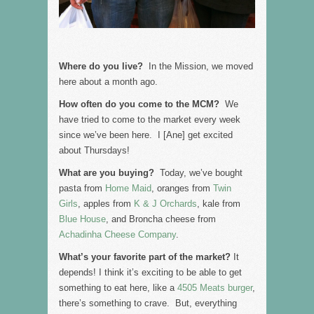
Where do you live?
In the Mission, we moved
here about a month ago.
How often do you come to the MCM?
We
have tried to come to the market every week
since we’ve been here. I [Ane] get excited
about Thursdays!
What are you buying?
Today, we’ve bought
pasta from
Home Maid
, oranges from
Twin
Girls
, apples from
K & J Orchards
, kale from
Blue House
, and Broncha cheese from
Achadinha Cheese Company
.
What’s your favorite part of the market?
It
depends! I think it’s exciting to be able to get
something to eat here, like a
4505 Meats burger
,
there’s something to crave. But, everything