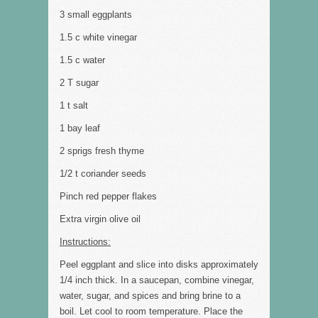
3 small eggplants
1.5 c white vinegar
1.5 c water
2 T sugar
1 t salt
1 bay leaf
2 sprigs fresh thyme
1/2 t coriander seeds
Pinch red pepper flakes
Extra virgin olive oil
Instructions:
Peel eggplant and slice into disks approximately
1/4 inch thick. In a saucepan, combine vinegar,
water, sugar, and spices and bring brine to a
boil. Let cool to room temperature. Place the