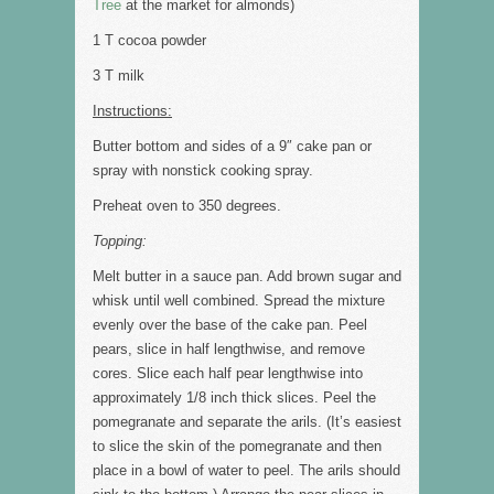
Tree
at the market for almonds)
1 T cocoa powder
3 T milk
Instructions:
Butter bottom and sides of a 9″ cake pan or
spray with nonstick cooking spray.
Preheat oven to 350 degrees.
Topping:
Melt butter in a sauce pan. Add brown sugar and
whisk until well combined. Spread the mixture
evenly over the base of the cake pan. Peel
pears, slice in half lengthwise, and remove
cores. Slice each half pear lengthwise into
approximately 1/8 inch thick slices. Peel the
pomegranate and separate the arils. (It’s easiest
to slice the skin of the pomegranate and then
place in a bowl of water to peel. The arils should