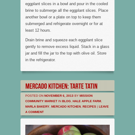
eggplant slices in a bowl and pour in the cooled
brine to submerge all the eggplant slices. Place
another bowl or a plate on top to keep them
submerged and refrigerate overnight or for at
least 12 hours.
Drain brine and squeeze each eggplant slice
gently to remove excess liquid. Stack in a glass
jar and fill the jar to the top with olive oil. Store
in the refrigerator.
POSTED ON
NOVEMBER 6, 2013
BY
MISSION
COMMUNITY MARKET
IN
BLOG
,
HALE APPLE FARM
,
MARLA BAKERY
,
MERCADO KITCHEN
,
RECIPES
|
LEAVE
A COMMENT