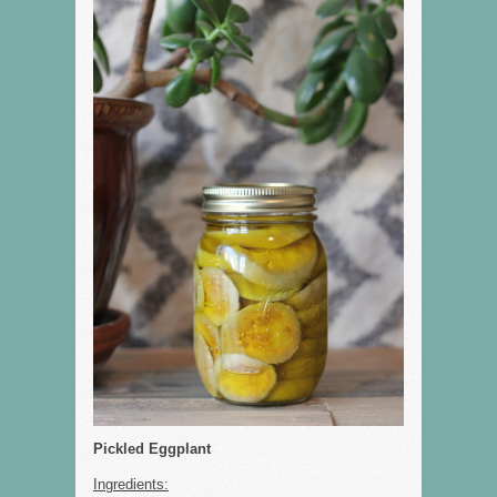
Pickled Eggplant
Ingredients: