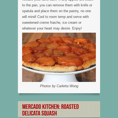
to the pan, you can remove them with knife or
spatula and place them on the pastry, no one
will mind! Cool to room temp and serve with
sweetened creme fraiche, ice cream or
whatever your heart may desire. Enjoy!
Photos by Carletta Wong