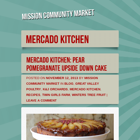
POSTED ON
NOVEMBER 12, 2013
BY
MISSION
COMMUNITY MARKET
IN
BLOG
,
GREAT VALLEY
POULTRY
,
K&J ORCHARDS
,
MERCADO KITCHEN
,
RECIPES
,
TWIN GIRLS FARM
,
WINTERS TREE FRUIT
|
LEAVE A COMMENT