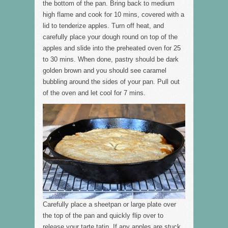
the bottom of the pan. Bring back to medium
high flame and cook for 10 mins, covered with a
lid to tenderize apples. Turn off heat, and
carefully place your dough round on top of the
apples and slide into the preheated oven for 25
to 30 mins. When done, pastry should be dark
golden brown and you should see caramel
bubbling around the sides of your pan. Pull out
of the oven and let cool for 7 mins.
Carefully place a sheetpan or large plate over
the top of the pan and quickly flip over to
release your tarte tatin. If any apples are stuck