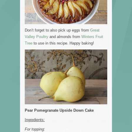
Don’t forget to also pick up eggs from
Great
Valley Poultry
and almonds from
Winters Fruit
Tree
to use in this recipe. Happy baking!
Pear Pomegranate Upside Down Cake
Ingredients:
For topping: