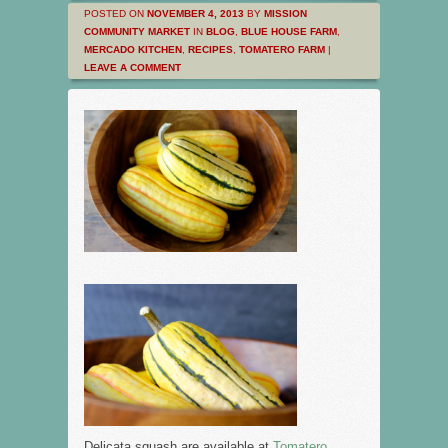
POSTED ON
NOVEMBER 4, 2013
BY
MISSION
COMMUNITY MARKET
IN
BLOG
,
BLUE HOUSE FARM
,
MERCADO KITCHEN
,
RECIPES
,
TOMATERO FARM
|
LEAVE A COMMENT
Delicata squash are available at
Tomatero