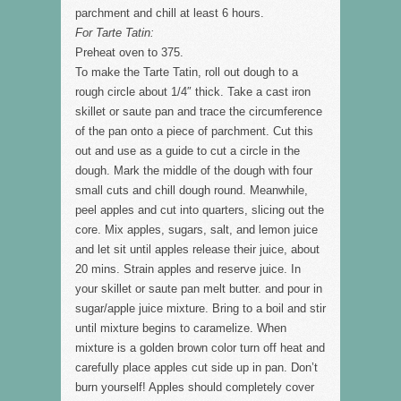
parchment and chill at least 6 hours.
For Tarte Tatin:
Preheat oven to 375.
To make the Tarte Tatin, roll out dough to a
rough circle about 1/4″ thick. Take a cast iron
skillet or saute pan and trace the circumference
of the pan onto a piece of parchment. Cut this
out and use as a guide to cut a circle in the
dough. Mark the middle of the dough with four
small cuts and chill dough round. Meanwhile,
peel apples and cut into quarters, slicing out the
core. Mix apples, sugars, salt, and lemon juice
and let sit until apples release their juice, about
20 mins. Strain apples and reserve juice. In
your skillet or saute pan melt butter. and pour in
sugar/apple juice mixture. Bring to a boil and stir
until mixture begins to caramelize. When
mixture is a golden brown color turn off heat and
carefully place apples cut side up in pan. Don’t
burn yourself! Apples should completely cover