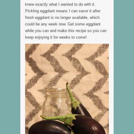
knew exactly what I wanted to do with it.
Pickling eggplant means I can savor it after
fresh eggplant is no longer available, which
could be any week now. Get some eggplant
while you can and make this recipe so you can
keep enjoying it for weeks to come!