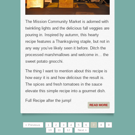
The Mission Community Market is adorned with
twinkling lights and the delicious fall veggies are
pouring in. Inspired by autumn, this hearty
recipe features a Thanksgiving staple, but not in
any way you’ve likely seen it before. Ditch the
processed marshmallows and welcome in… the
sweet potato gnocchi.
The thing I want to mention about this recipe is
how
easy
it is and how
delicious
the result is.
The spices and fresh tomatoes in the sauce
elevate this simple recipe into a gourmet dish.
Full Recipe after the jump!
READ MORE
« Previous
1
2
3
4
5
6
7
8
9
10
11
12
Next »