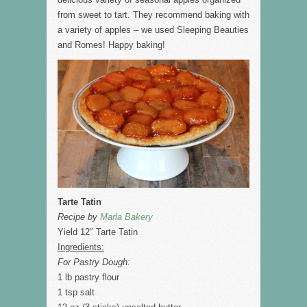
from sweet to tart. They recommend baking with
a variety of apples – we used Sleeping Beauties
and Romes! Happy baking!
Tarte Tatin
Recipe by
Marla Bakery
Yield 12″ Tarte Tatin
Ingredients:
For Pastry Dough:
1 lb pastry flour
1 tsp salt