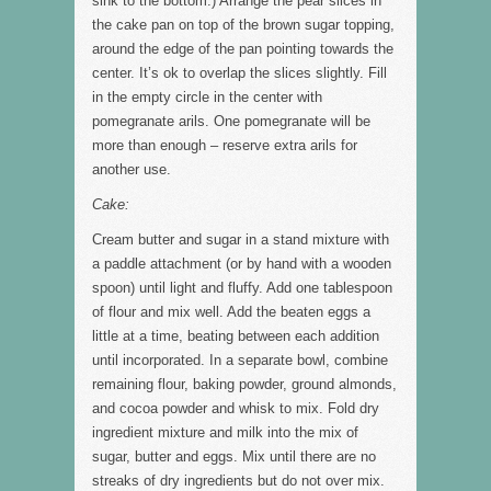
sink to the bottom.) Arrange the pear slices in
the cake pan on top of the brown sugar topping,
around the edge of the pan pointing towards the
center. It’s ok to overlap the slices slightly. Fill
in the empty circle in the center with
pomegranate arils. One pomegranate will be
more than enough – reserve extra arils for
another use.
Cake:
Cream butter and sugar in a stand mixture with
a paddle attachment (or by hand with a wooden
spoon) until light and fluffy. Add one tablespoon
of flour and mix well. Add the beaten eggs a
little at a time, beating between each addition
until incorporated. In a separate bowl, combine
remaining flour, baking powder, ground almonds,
and cocoa powder and whisk to mix. Fold dry
ingredient mixture and milk into the mix of
sugar, butter and eggs. Mix until there are no
streaks of dry ingredients but do not over mix.