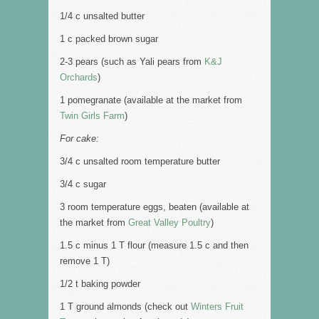
1/4 c unsalted butter
1 c packed brown sugar
2-3 pears (such as Yali pears from
K&J
Orchards
)
1 pomegranate (available at the market from
Twin Girls Farm
)
For cake:
3/4 c unsalted room temperature butter
3/4 c sugar
3 room temperature eggs, beaten (available at
the market from
Great Valley Poultry
)
1.5 c minus 1 T flour (measure 1.5 c and then
remove 1 T)
1/2 t baking powder
1 T ground almonds (check out
Winters Fruit