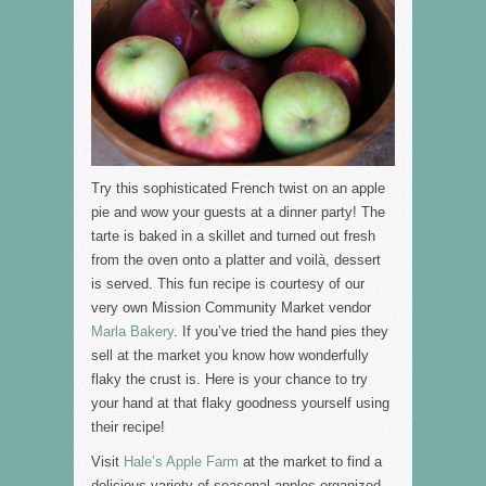
Try this sophisticated French twist on an apple
pie and wow your guests at a dinner party! The
tarte is baked in a skillet and turned out fresh
from the oven onto a platter and voilà, dessert
is served. This fun recipe is courtesy of our
very own Mission Community Market vendor
Marla Bakery
. If you’ve tried the hand pies they
sell at the market you know how wonderfully
flaky the crust is. Here is your chance to try
your hand at that flaky goodness yourself using
their recipe!
Visit
Hale’s Apple Farm
at the market to find a
delicious variety of seasonal apples organized