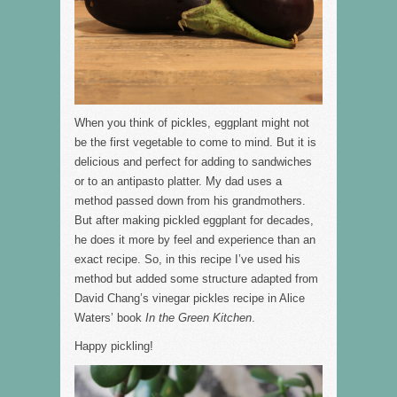
When you think of pickles, eggplant might not
be the first vegetable to come to mind. But it is
delicious and perfect for adding to sandwiches
or to an antipasto platter. My dad uses a
method passed down from his grandmothers.
But after making pickled eggplant for decades,
he does it more by feel and experience than an
exact recipe. So, in this recipe I’ve used his
method but added some structure adapted from
David Chang’s vinegar pickles recipe in Alice
Waters’ book
In the Green Kitchen
.
Happy pickling!