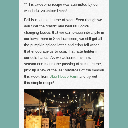
**This awesome recipe was submitted by our
wonderful volunteer Dena!
Fall is a fantastic time of year. Even though we
don’t get the drastic and beautiful color-
changing leaves that we can sweep into a pile in
our lawns here in San Francisco, we still get all
the pumpkin-spiced lattes and crisp fall winds
that encourage us to cusp that latte tighter in
our cold hands. As we welcome this new
season and mourn the passing of summertime,
pick up a few of the last tomatoes of the season
this week from
Blue House Farm
and try out
this simple recipe!