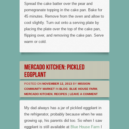
Spread the cake batter over the pear and
pomegranate topping in the cake pan. Bake for
45 minutes. Remove from the oven and allow to
cool slightly. Turn out onto a serving plate by
placing the plate over the top of the cake pan,
flipping over, and removing the cake pan. Serve
warm or cold.
POSTED ON
NOVEMBER 12, 2013
BY
MISSION
COMMUNITY MARKET
IN
BLOG
,
BLUE HOUSE FARM
,
MERCADO KITCHEN
,
RECIPES
|
LEAVE A COMMENT
My dad always has a jar of pickled eggplant in
the refrigerator, probably because when he was
growing up, his parents did too. So when I saw
eggplant is still available at
Blue House Farm
I