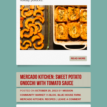
holiday potlucks.
READ MORE
POSTED ON
OCTOBER 29, 2013
BY
MISSION
COMMUNITY MARKET
IN
BLOG
,
BLUE HOUSE FARM
,
MERCADO KITCHEN
,
RECIPES
|
LEAVE A COMMENT