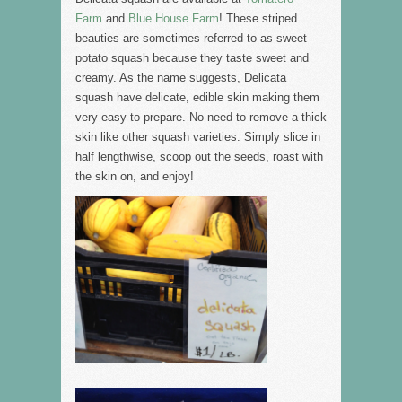
Farm
and
Blue House Farm
! These striped
beauties are sometimes referred to as sweet
potato squash because they taste sweet and
creamy. As the name suggests, Delicata
squash have delicate, edible skin making them
very easy to prepare. No need to remove a thick
skin like other squash varieties. Simply slice in
half lengthwise, scoop out the seeds, roast with
the skin on, and enjoy!