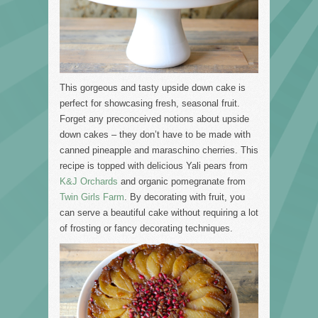
This gorgeous and tasty upside down cake is
perfect for showcasing fresh, seasonal fruit.
Forget any preconceived notions about upside
down cakes – they don’t have to be made with
canned pineapple and maraschino cherries. This
recipe is topped with delicious Yali pears from
K&J Orchards
and organic pomegranate from
Twin Girls Farm
. By decorating with fruit, you
can serve a beautiful cake without requiring a lot
of frosting or fancy decorating techniques.