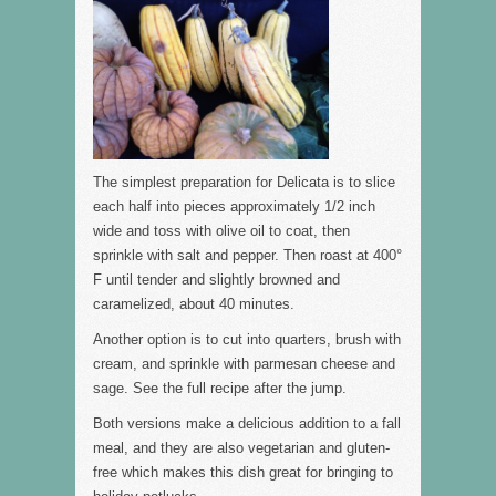
The simplest preparation for Delicata is to slice
each half into pieces approximately 1/2 inch
wide and toss with olive oil to coat, then
sprinkle with salt and pepper. Then roast at 400°
F until tender and slightly browned and
caramelized, about 40 minutes.
Another option is to cut into quarters, brush with
cream, and sprinkle with parmesan cheese and
sage. See the full recipe after the jump.
Both versions make a delicious addition to a fall
meal, and they are also vegetarian and gluten-
free which makes this dish great for bringing to