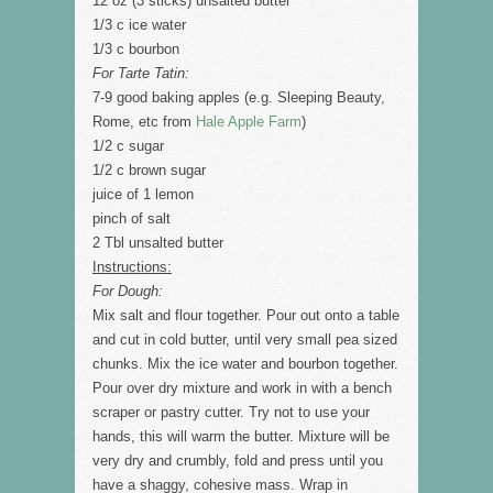
12 oz (3 sticks) unsalted butter
1/3 c ice water
1/3 c bourbon
For Tarte Tatin:
7-9 good baking apples (e.g. Sleeping Beauty,
Rome, etc from
Hale Apple Farm
)
1/2 c sugar
1/2 c brown sugar
juice of 1 lemon
pinch of salt
2 Tbl unsalted butter
Instructions:
For Dough:
Mix salt and flour together. Pour out onto a table
and cut in cold butter, until very small pea sized
chunks. Mix the ice water and bourbon together.
Pour over dry mixture and work in with a bench
scraper or pastry cutter. Try not to use your
hands, this will warm the butter. Mixture will be
very dry and crumbly, fold and press until you
have a shaggy, cohesive mass. Wrap in